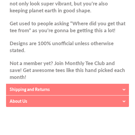
not only look super vibrant, but you’re also
keeping planet earth in good shape.
Get used to people asking “Where did you get that
tee from” as you’re gonna be getting this a lot!
Designs are 100% unofficial unless otherwise
stated.
Not a member yet? Join Monthly Tee Club and
save! Get awesome tees like this hand picked each
month!
Shipping and Returns
About Us