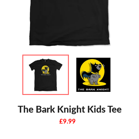
The Bark Knight Kids Tee
Regular
£9.99
price