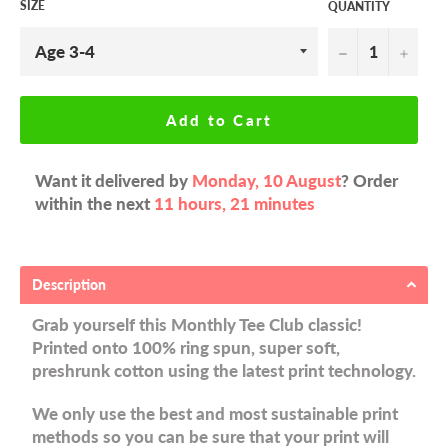
SIZE
QUANTITY
−
+
Add to Cart
Want it delivered by
Monday, 10 August
? Order
within the next
11 hours, 21 minutes
Description
Grab yourself this Monthly Tee Club classic!
Printed onto 100% ring spun, super soft,
preshrunk cotton using the latest print technology.
We only use the best and most sustainable print
methods so you can be sure that your print will