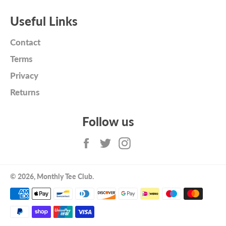
Useful Links
Contact
Terms
Privacy
Returns
Follow us
Facebook
Twitter
Instagram
© 2026,
Monthly Tee Club
.
Payment
methods