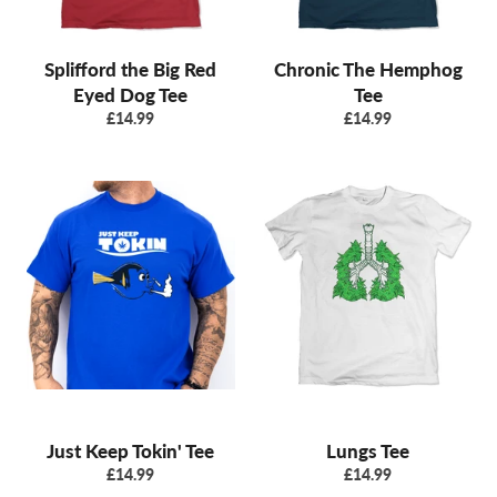
Splifford the Big Red
Chronic The Hemphog
Eyed Dog Tee
Tee
Regular
Regular
£14.99
£14.99
price
price
Just Keep Tokin' Tee
Lungs Tee
Regular
Regular
£14.99
£14.99
price
price