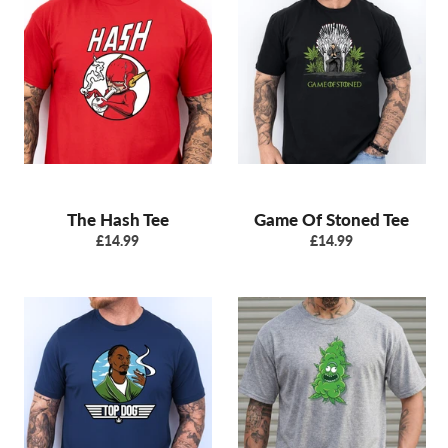
The Hash Tee
Game Of Stoned Tee
Regular
Regular
£14.99
£14.99
price
price