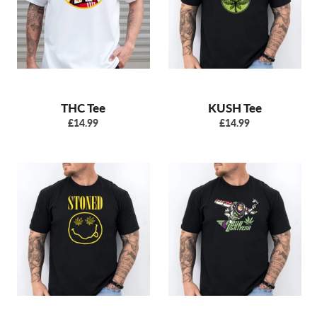
THC Tee
KUSH Tee
Regular
Regular
£14.99
£14.99
price
price