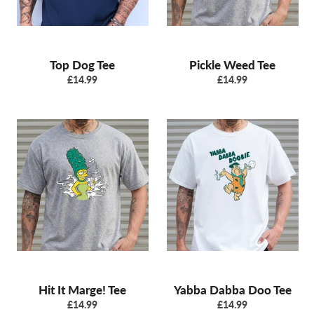
Top Dog Tee
Pickle Weed Tee
Regular
Regular
£14.99
£14.99
price
price
Hit It Marge! Tee
Yabba Dabba Doo Tee
Regular
Regular
£14.99
£14.99