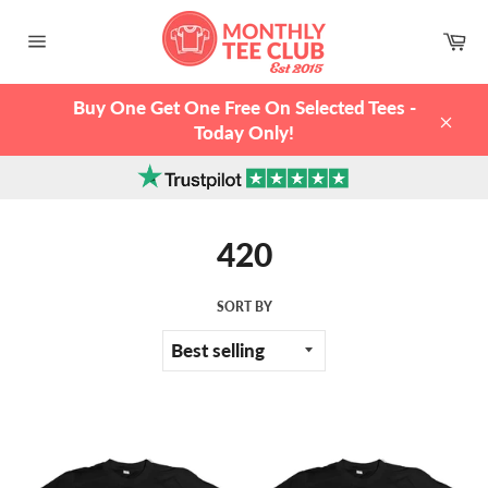
Skip
to
Ca
content
Site
navigation
Buy One Get One Free On Selected Tees -
Today Only!
Clos
420
SORT BY