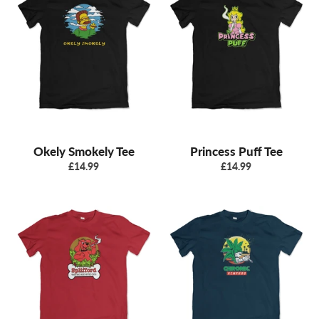
Okely Smokely Tee
Princess Puff Tee
Regular
Regular
£14.99
£14.99
price
price