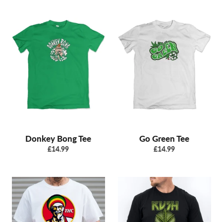
Donkey Bong Tee
Go Green Tee
Regular
Regular
£14.99
£14.99
price
price