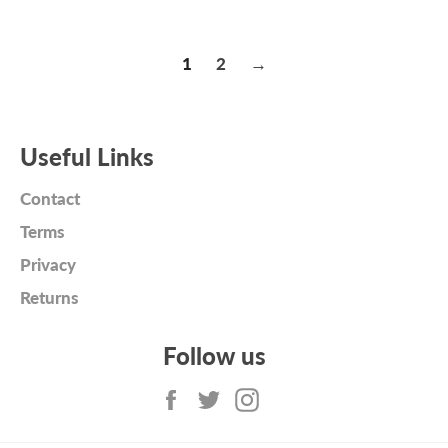
price
price
1
2
→
Useful Links
Contact
Terms
Privacy
Returns
Follow us
Facebook
Twitter
Instagram