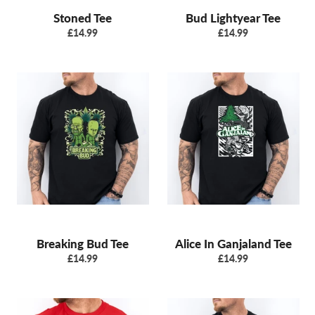
Stoned Tee
Bud Lightyear Tee
Regular
Regular
£14.99
£14.99
price
price
Breaking Bud Tee
Alice In Ganjaland Tee
Regular
Regular
£14.99
£14.99
price
price