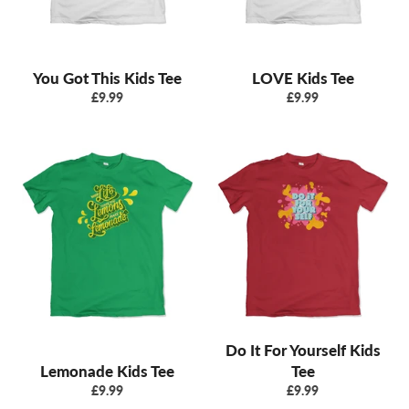
You Got This Kids Tee
LOVE Kids Tee
Regular
Regular
£9.99
£9.99
price
price
Do It For Yourself Kids
Lemonade Kids Tee
Tee
Regular
Regular
£9.99
£9.99
price
price