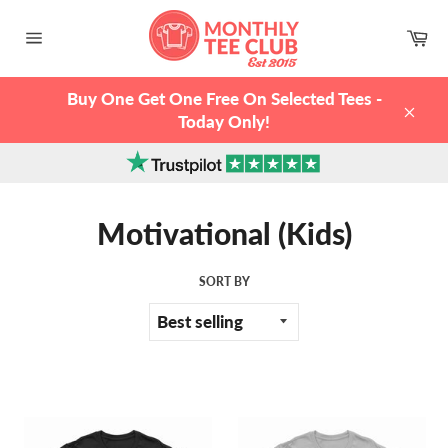
Skip
to
Ca
content
Site
navigation
Buy One Get One Free On Selected Tees -
Today Only!
Clos
Motivational (Kids)
SORT BY