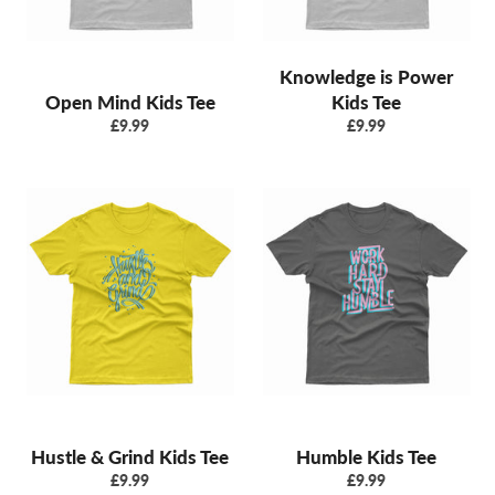
Knowledge is Power
Open Mind Kids Tee
Kids Tee
Regular
Regular
£9.99
£9.99
price
price
Hustle & Grind Kids Tee
Humble Kids Tee
Regular
Regular
£9.99
£9.99