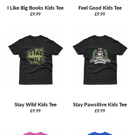
I Like Big Books Kids Tee
Feel Good Kids Tee
Regular
Regular
£9.99
£9.99
price
price
Stay Wild Kids Tee
Stay Pawsitive Kids Tee
Regular
Regular
£9.99
£9.99
price
price