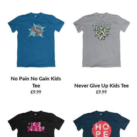
No Pain No Gain Kids
Tee
Never Give Up Kids Tee
Regular
Regular
£9.99
£9.99
price
price