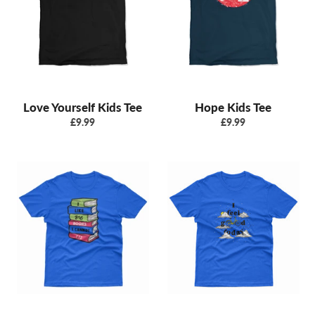
Love Yourself Kids Tee
Hope Kids Tee
Regular
Regular
£9.99
£9.99
price
price