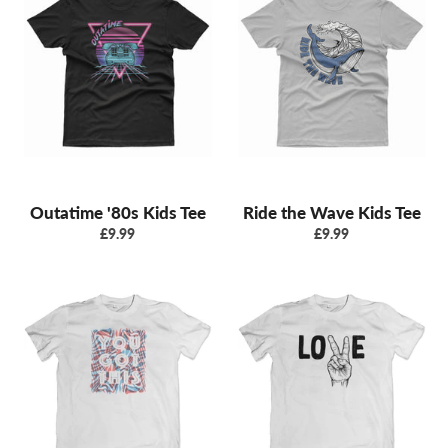
Outatime '80s Kids Tee
Ride the Wave Kids Tee
Regular
Regular
£9.99
£9.99
price
price