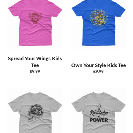
Spread Your Wings Kids
Tee
Own Your Style Kids Tee
Regular
Regular
£9.99
£9.99
price
price