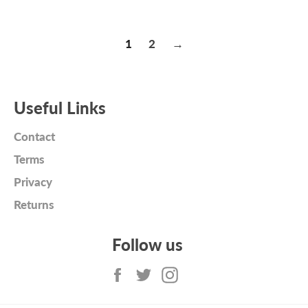
price
price
1
2
→
Useful Links
Contact
Terms
Privacy
Returns
Follow us
Facebook
Twitter
Instagram