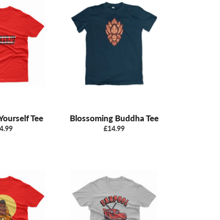
 Yourself Tee
Blossoming Buddha Tee
gular
Regular
4.99
£14.99
ice
price