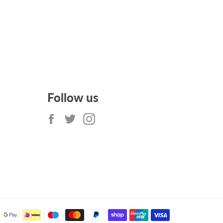
Follow us
Facebook
Twitter
Instagram
Payment
methods