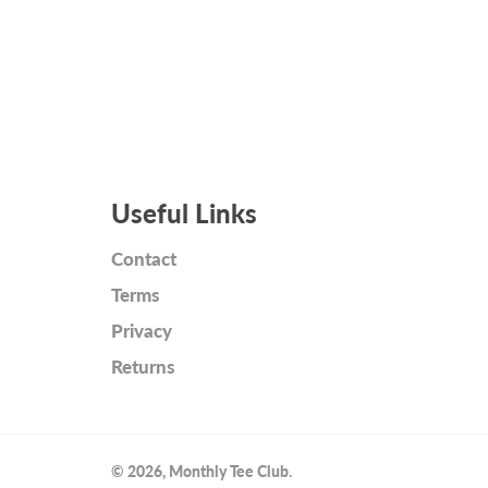
Useful Links
Contact
Terms
Privacy
Returns
© 2026,
Monthly Tee Club
.