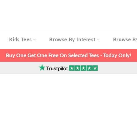
Kids Tees
Browse By Interest
Browse B
Buy One Get One Free On Selected Tees - Today Only!