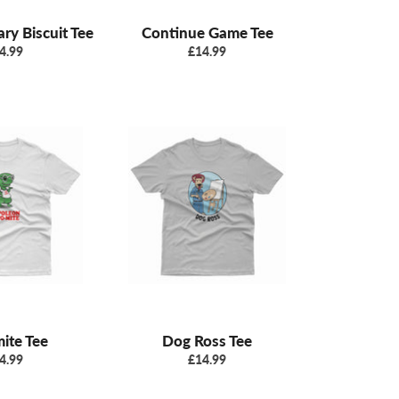
ry Biscuit Tee
Continue Game Tee
gular
Regular
4.99
£14.99
ice
price
ite Tee
Dog Ross Tee
gular
Regular
4.99
£14.99
ice
price