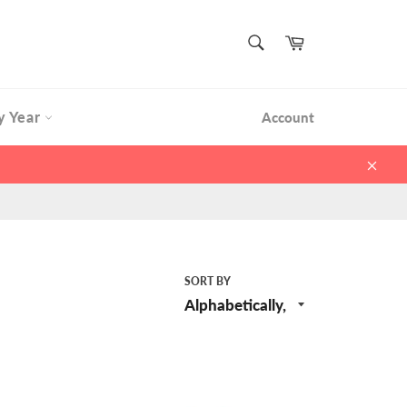
SEARCH
Cart
Search
y Year
Account
Clos
SORT BY