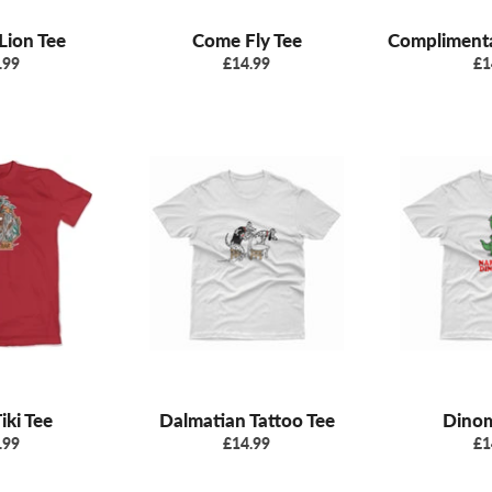
Lion Tee
Come Fly Tee
Complimenta
ular
Regular
Re
.99
£14.99
£1
e
price
pr
iki Tee
Dalmatian Tattoo Tee
Dinom
ular
Regular
Re
.99
£14.99
£1
e
price
pr