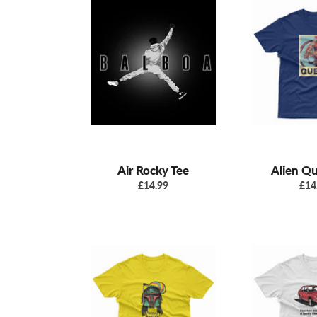
Air Rocky Tee
Alien Q
Regular
Reg
£14.99
£14
price
pric