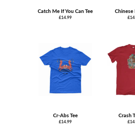
Catch Me If You Can Tee
Chinese 
Regular
Reg
£14.99
£14
price
pric
Cr-Abs Tee
Crash T
Regular
Reg
£14.99
£14
price
pric