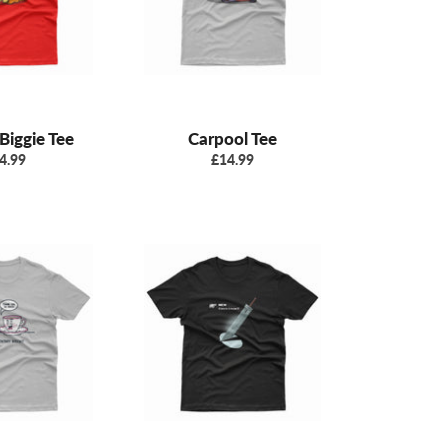
Biggie Tee
Carpool Tee
gular
Regular
4.99
£14.99
ice
price