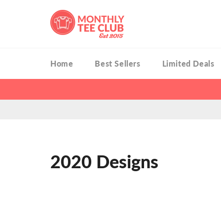
Skip
to
content
Home
Best Sellers
Limited Deals
2020 Designs