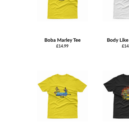
Boba Marley Tee
Body Like
Regular
Reg
£14.99
£14
price
pric