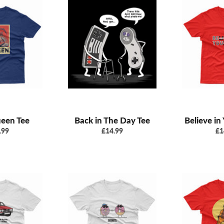
ueen Tee
Back in The Day Tee
Believe in
ular
Regular
Re
.99
£14.99
£1
e
price
pr