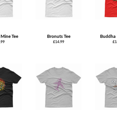
 Mine Tee
Bronuts Tee
Buddha 
ular
Regular
Re
.99
£14.99
£1
e
price
pr