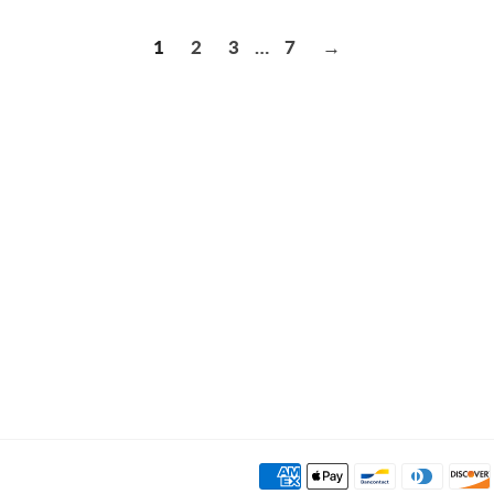
1
2
3
…
7
→