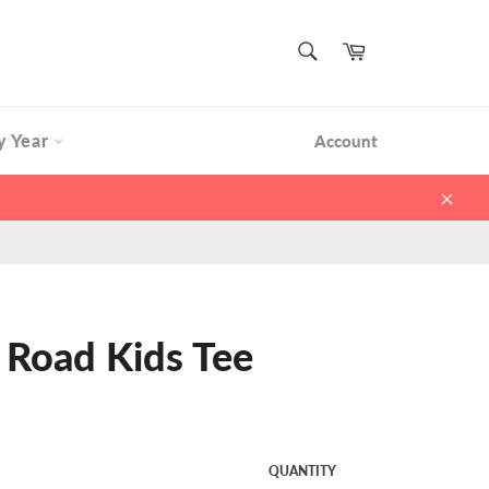
SEARCH
Cart
Search
y Year
Account
Clos
 Road Kids Tee
QUANTITY