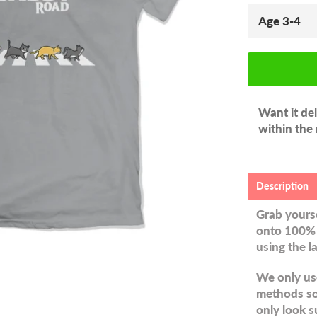
Want it de
within the
Description
Grab yourse
onto 100% 
using the l
We only use
methods so 
only look s