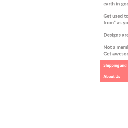
earth in go
Get used to
from” as yo
Designs are
Not a memb
Get awesom
Shipping and
About Us