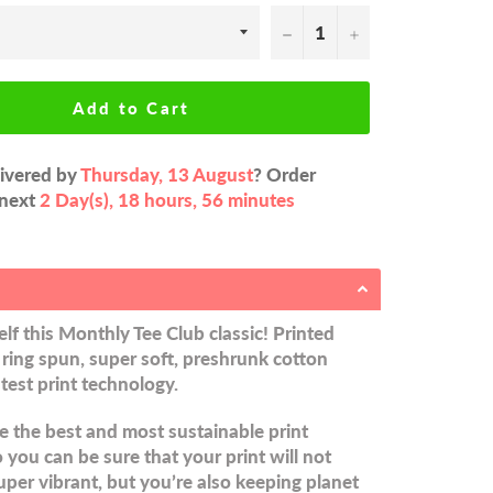
−
+
Add to Cart
livered by
Thursday, 13 August
? Order
 next
2 Day(s),
18 hours, 56 minutes
lf this Monthly Tee Club classic! Printed
ring spun, super soft, preshrunk cotton
atest print technology.
 the best and most sustainable print
you can be sure that your print will not
uper vibrant, but you’re also keeping planet