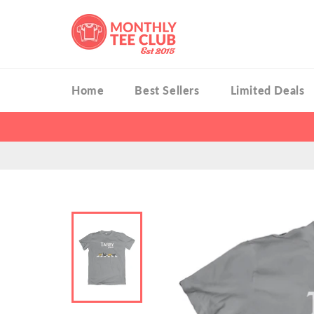
Skip
to
content
Home
Best Sellers
Limited Deals