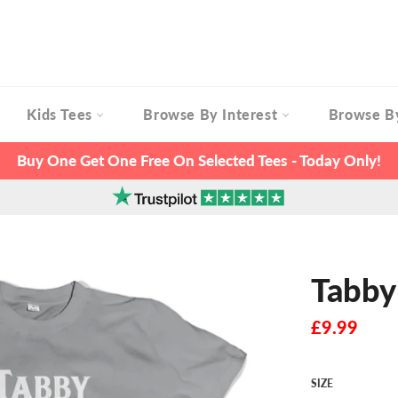
Kids Tees
Browse By Interest
Browse B
Buy One Get One Free On Selected Tees - Today Only!
Tabby
Regular
£9.99
price
SIZE