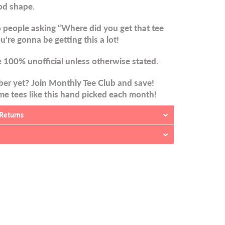
od shape.
 people asking “Where did you get that tee
u’re gonna be getting this a lot!
 100% unofficial unless otherwise stated.
er yet? Join Monthly Tee Club and save!
e tees like this hand picked each month!
 Returns