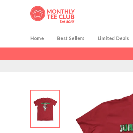
Skip
to
content
Home
Best Sellers
Limited Deals