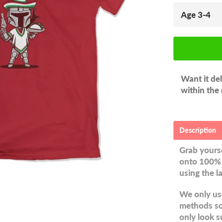
Want it de
within the
Description
Grab yourse
onto 100% 
using the l
We only use
methods so 
only look s