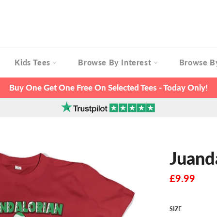
Kids Tees
Browse By Interest
Browse B
Buy One Get One Free On Selected Tees - Today Only!
Juand
Regular
£9.99
price
SIZE