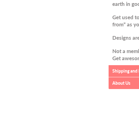
earth in go
Get used to
from” as yo
Designs are
Not a memb
Get awesom
Shipping and
About Us