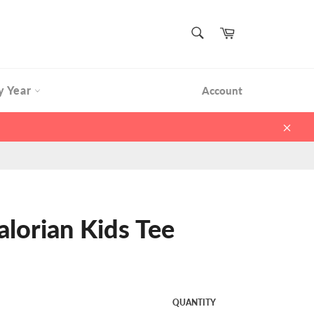
SEARCH
Cart
Search
y Year
Account
Clos
alorian Kids Tee
QUANTITY