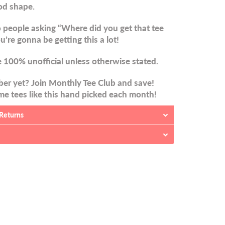
od shape.
 people asking “Where did you get that tee
u’re gonna be getting this a lot!
 100% unofficial unless otherwise stated.
er yet? Join Monthly Tee Club and save!
e tees like this hand picked each month!
 Returns