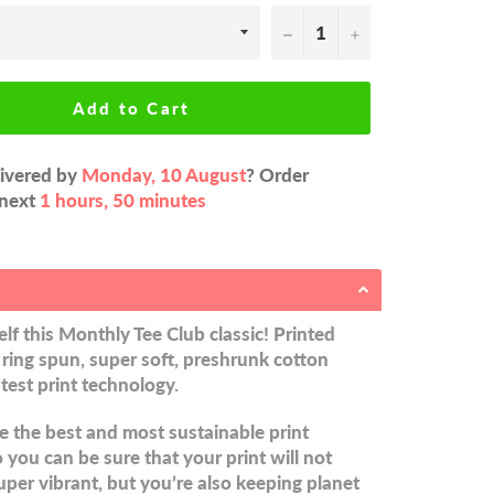
−
+
Add to Cart
livered by
Monday, 10 August
? Order
 next
1 hours, 50 minutes
lf this Monthly Tee Club classic! Printed
ring spun, super soft, preshrunk cotton
atest print technology.
 the best and most sustainable print
you can be sure that your print will not
uper vibrant, but you’re also keeping planet