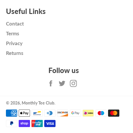
Useful Links
Contact
Terms
Privacy
Returns
Follow us
Facebook
Twitter
Instagram
© 2026,
Monthly Tee Club
.
Payment
methods