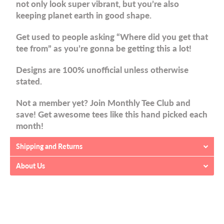
not only look super vibrant, but you’re also
keeping planet earth in good shape.
Get used to people asking “Where did you get that
tee from” as you’re gonna be getting this a lot!
Designs are 100% unofficial unless otherwise
stated.
Not a member yet? Join Monthly Tee Club and
save! Get awesome tees like this hand picked each
month!
Shipping and Returns
About Us