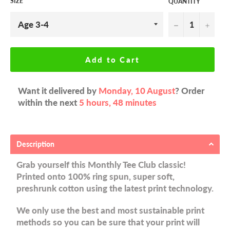
SIZE
QUANTITY
−
+
Add to Cart
Want it delivered by
Monday, 10 August
? Order
within the next
5 hours, 48 minutes
Description
Grab yourself this Monthly Tee Club classic!
Printed onto 100% ring spun, super soft,
preshrunk cotton using the latest print technology.
We only use the best and most sustainable print
methods so you can be sure that your print will