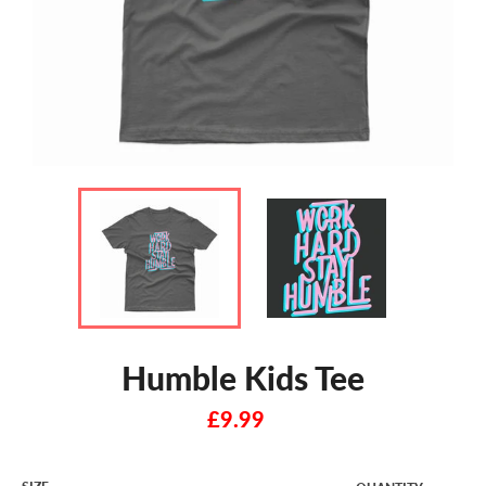
Humble Kids Tee
Regular
£9.99
price