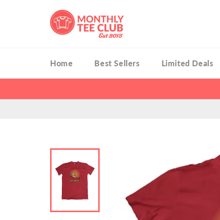
Skip
to
content
Home
Best Sellers
Limited Deals