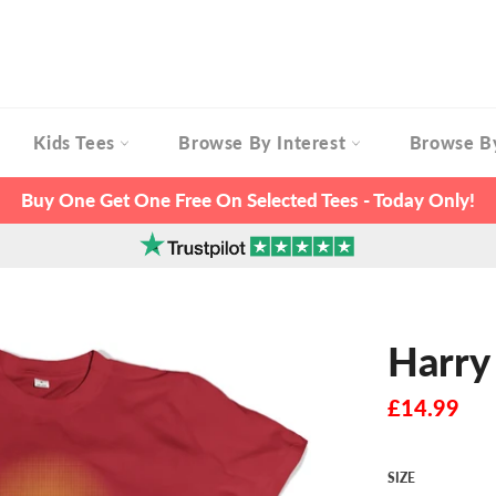
Kids Tees
Browse By Interest
Browse B
Buy One Get One Free On Selected Tees - Today Only!
Harry
Regular
£14.99
price
SIZE