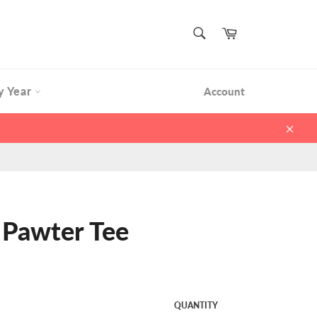
SEARCH
Cart
Search
y Year
Account
Clos
 Pawter Tee
QUANTITY