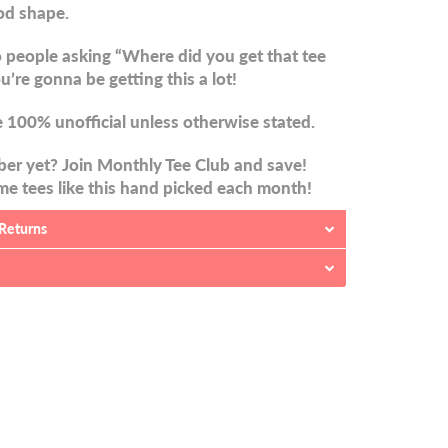
od shape.
 people asking “Where did you get that tee
u’re gonna be getting this a lot!
 100% unofficial unless otherwise stated.
er yet? Join Monthly Tee Club and save!
e tees like this hand picked each month!
 Returns