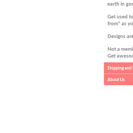
earth in go
Get used to
from” as yo
Designs are
Not a memb
Get awesom
Shipping and
About Us