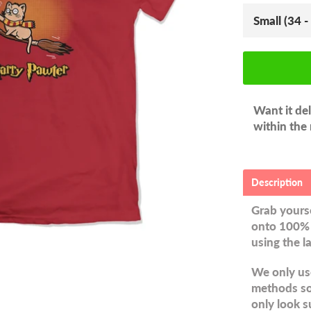
Want it de
within the
Description
Grab yourse
onto 100% 
using the l
We only use
methods so 
only look s