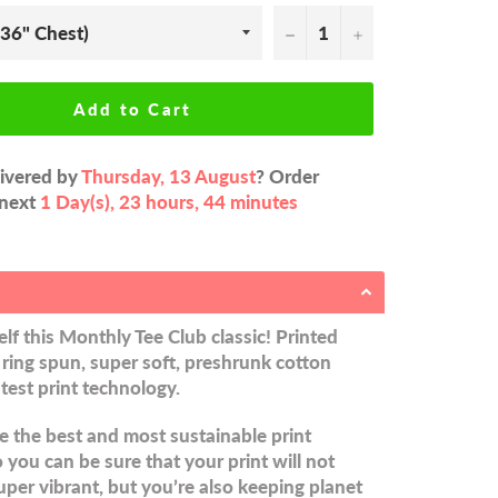
−
+
Add to Cart
livered by
Thursday, 13 August
? Order
 next
1 Day(s),
23 hours, 44 minutes
lf this Monthly Tee Club classic! Printed
ring spun, super soft, preshrunk cotton
atest print technology.
 the best and most sustainable print
you can be sure that your print will not
uper vibrant, but you’re also keeping planet