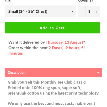
SIZE
QUANTITY
−
+
Add to Cart
Want it delivered by
Thursday, 13 August
?
Order within the next
2 Day(s),
9 hours, 51
minutes
Description
Grab yourself this Monthly Tee Club classic!
Printed onto 100% ring spun, super soft,
preshrunk cotton using the latest print technology.
We only use the best and most sustainable print