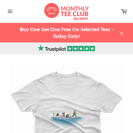
Skip
to
Ca
content
Site
navigation
Buy One Get One Free On Selected Tees -
Today Only!
Clos