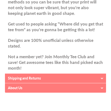
methods so you can be sure that your print will
not only look super vibrant, but you’re also
keeping planet earth in good shape.
Get used to people asking “Where did you get that
tee from” as you’re gonna be getting this a lot!
Designs are 100% unofficial unless otherwise
stated.
Not a member yet? Join Monthly Tee Club and
save! Get awesome tees like this hand picked each
month!
Shipping and Returns
About Us