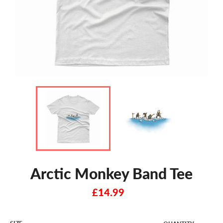
Arctic Monkey Band Tee
Regular
£14.99
price