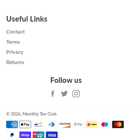
Useful Links
Contact
Terms
Privacy
Returns
Follow us
Facebook
Twitter
Instagram
© 2026,
Monthly Tee Club
.
Payment
methods