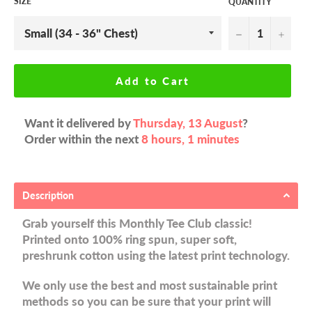
SIZE
QUANTITY
−
+
Add to Cart
Want it delivered by
Thursday, 13 August
?
Order within the next
8 hours, 1 minutes
Description
Grab yourself this Monthly Tee Club classic!
Printed onto 100% ring spun, super soft,
preshrunk cotton using the latest print technology.
We only use the best and most sustainable print
methods so you can be sure that your print will