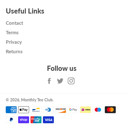
Useful Links
Contact
Terms
Privacy
Returns
Follow us
Facebook
Twitter
Instagram
© 2026,
Monthly Tee Club
.
Payment
methods