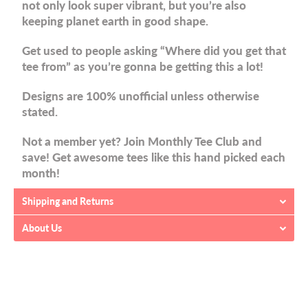
not only look super vibrant, but you’re also
keeping planet earth in good shape.
Get used to people asking “Where did you get that
tee from” as you’re gonna be getting this a lot!
Designs are 100% unofficial unless otherwise
stated.
Not a member yet? Join Monthly Tee Club and
save! Get awesome tees like this hand picked each
month!
Shipping and Returns
About Us