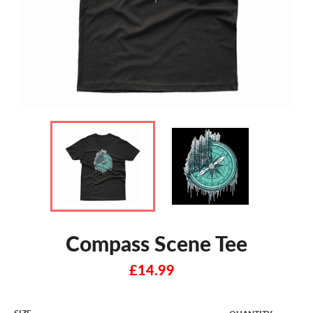
Compass Scene Tee
Regular
£14.99
price