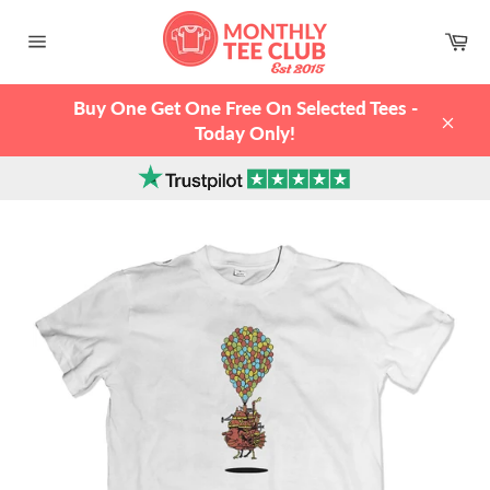
Skip
to
Ca
content
Site
navigation
Buy One Get One Free On Selected Tees -
Today Only!
Clos