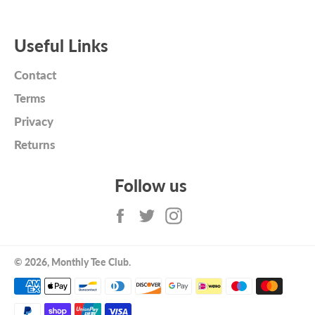
Useful Links
Contact
Terms
Privacy
Returns
Follow us
Facebook
Twitter
Instagram
© 2026,
Monthly Tee Club
.
Payment
methods