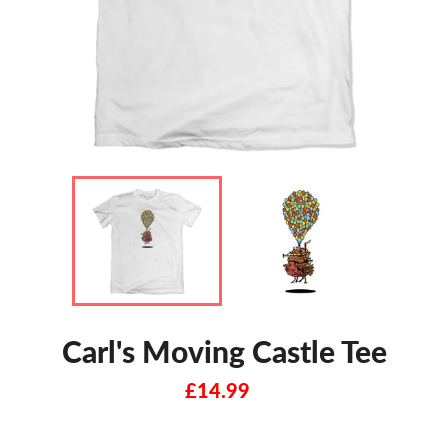
Carl's Moving Castle Tee
Regular
£14.99
price