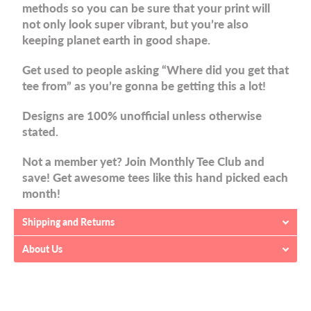
methods so you can be sure that your print will
not only look super vibrant, but you’re also
keeping planet earth in good shape.
Get used to people asking “Where did you get that
tee from” as you’re gonna be getting this a lot!
Designs are 100% unofficial unless otherwise
stated.
Not a member yet? Join Monthly Tee Club and
save! Get awesome tees like this hand picked each
month!
Shipping and Returns
About Us