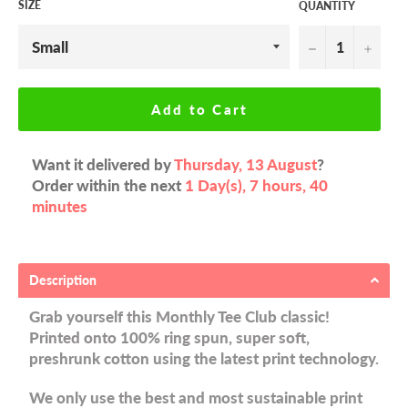
SIZE
QUANTITY
−
+
Add to Cart
Want it delivered by
Thursday, 13 August
?
Order within the next
1 Day(s),
7 hours, 40
minutes
Description
Grab yourself this Monthly Tee Club classic!
Printed onto 100% ring spun, super soft,
preshrunk cotton using the latest print technology.
We only use the best and most sustainable print