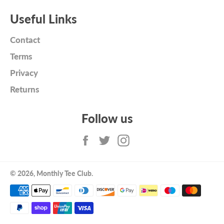
Useful Links
Contact
Terms
Privacy
Returns
Follow us
Facebook
Twitter
Instagram
© 2026,
Monthly Tee Club
.
Payment
methods