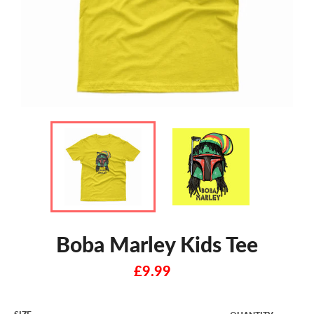
Boba Marley Kids Tee
Regular
£9.99
price