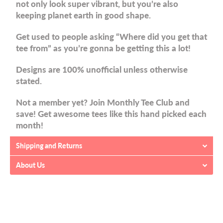
not only look super vibrant, but you’re also
keeping planet earth in good shape.
Get used to people asking “Where did you get that
tee from” as you’re gonna be getting this a lot!
Designs are 100% unofficial unless otherwise
stated.
Not a member yet? Join Monthly Tee Club and
save! Get awesome tees like this hand picked each
month!
Shipping and Returns
About Us