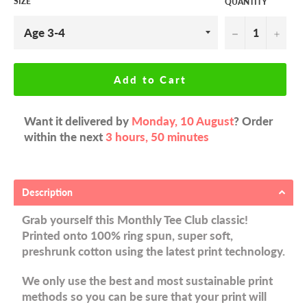
SIZE
QUANTITY
−
+
Add to Cart
Want it delivered by
Monday, 10 August
? Order
within the next
3 hours, 50 minutes
Description
Grab yourself this Monthly Tee Club classic!
Printed onto 100% ring spun, super soft,
preshrunk cotton using the latest print technology.
We only use the best and most sustainable print
methods so you can be sure that your print will