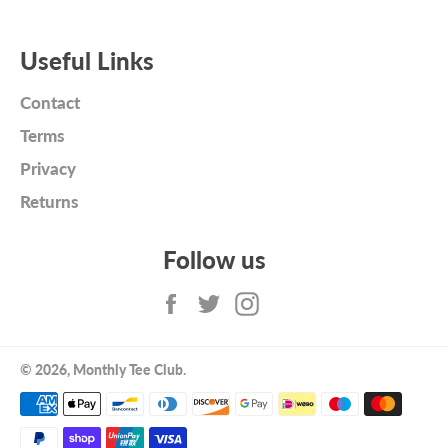
Useful Links
Contact
Terms
Privacy
Returns
Follow us
Facebook
Twitter
Instagram
© 2026,
Monthly Tee Club
.
Payment
methods