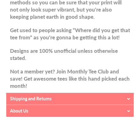
methods so you can be sure that your print will
not only look super vibrant, but you’re also
keeping planet earth in good shape.
Get used to people asking “Where did you get that
tee from” as you’re gonna be getting this a lot!
Designs are 100% unofficial unless otherwise
stated.
Not a member yet? Join Monthly Tee Club and
save! Get awesome tees like this hand picked each
month!
Shipping and Returns
About Us