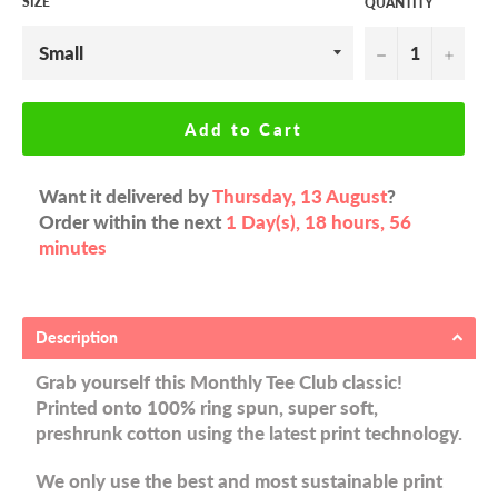
SIZE
QUANTITY
−
+
Add to Cart
Want it delivered by
Thursday, 13 August
?
Order within the next
1 Day(s),
18 hours, 56
minutes
Description
Grab yourself this Monthly Tee Club classic!
Printed onto 100% ring spun, super soft,
preshrunk cotton using the latest print technology.
We only use the best and most sustainable print