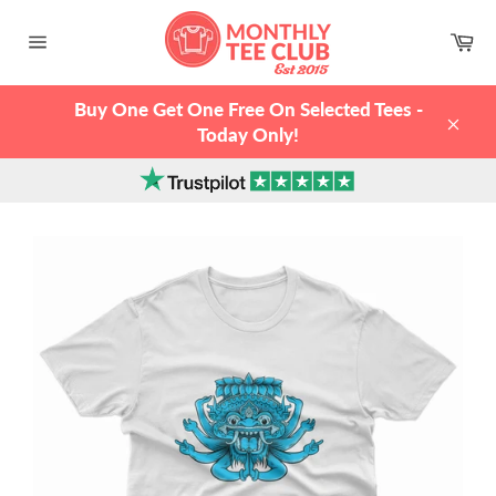
Skip
to
Ca
content
Site
navigation
Buy One Get One Free On Selected Tees -
Today Only!
Clos