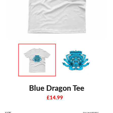
Blue Dragon Tee
Regular
£14.99
price