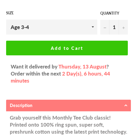
SIZE
QUANTITY
−
+
Add to Cart
Want it delivered by
Thursday, 13 August
?
Order within the next
2 Day(s),
6 hours, 44
minutes
Description
Grab yourself this Monthly Tee Club classic!
Printed onto 100% ring spun, super soft,
preshrunk cotton using the latest print technology.