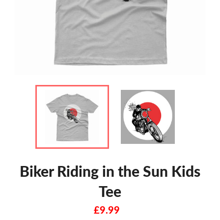
Biker Riding in the Sun Kids
Tee
Regular
£9.99
price