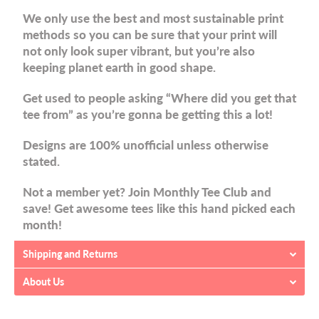
We only use the best and most sustainable print
methods so you can be sure that your print will
not only look super vibrant, but you’re also
keeping planet earth in good shape.
Get used to people asking “Where did you get that
tee from” as you’re gonna be getting this a lot!
Designs are 100% unofficial unless otherwise
stated.
Not a member yet? Join Monthly Tee Club and
save! Get awesome tees like this hand picked each
month!
Shipping and Returns
About Us