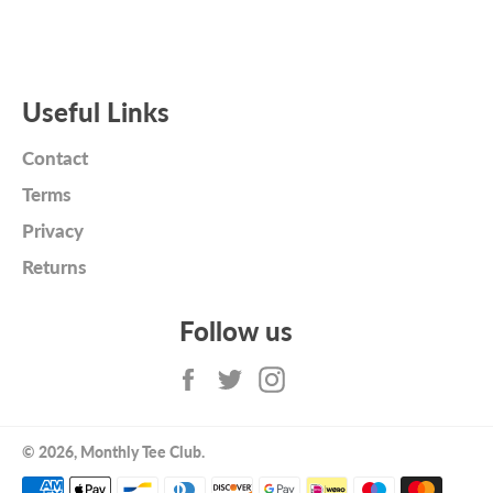
Useful Links
Contact
Terms
Privacy
Returns
Follow us
Facebook
Twitter
Instagram
© 2026,
Monthly Tee Club
.
Payment